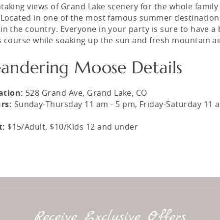
taking views of Grand Lake scenery for the whole family
 Located in one of the most famous summer destination
in the country. Everyone in your party is sure to have a 
s course while soaking up the sun and fresh mountain ai
andering Moose Details
ation:
528 Grand Ave, Grand Lake, CO
rs:
Sunday-Thursday 11 am - 5 pm, Friday-Saturday 11 a
t:
$15/Adult, $10/Kids 12 and under
Receive Exclusive Offers