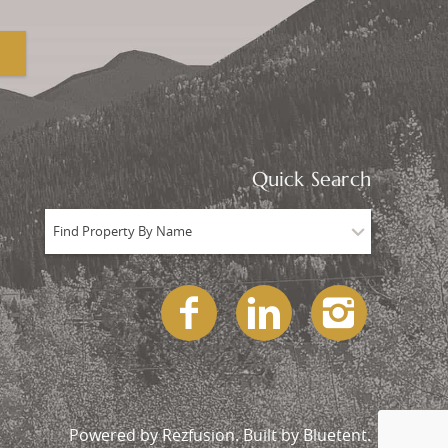
Quick Search
Find Property By Name
Powered by
Rezfusion
. Built by
Bluetent.