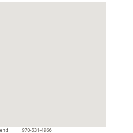
 and
970-531-4966