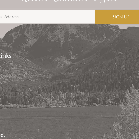
SIGN UP
inks
p
s
ed.