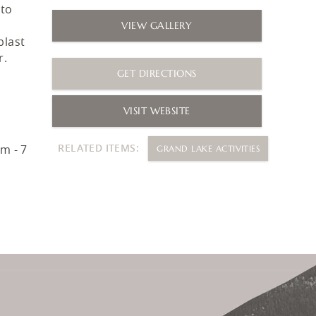
 to
VIEW GALLERY
blast
r.
GET DIRECTIONS
VISIT WEBSITE
RELATED ITEMS:
m - 7
GRAND LAKE ACTIVITIES