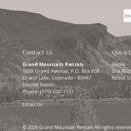
Contact Us
Quick L
Grand Mountain Rentals
Home
1028 Grand Avenue, P.O. Box 808
Site Ma
Grand Lake
,
Colorado
-
80447
About U
United States
Phone:
(970) 627-1131
Email Us
© 2026 Grand Mountain Rentals All rights reserv