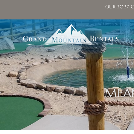
OUR 2027 C
Skip to main content
Grand Mountain Rentals
MEA