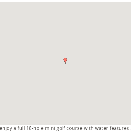
njoy a full 18-hole mini golf course with water features