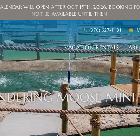
ALENDAR WILL OPEN AFTER OCT 15TH, 2026. BOOKING FO
NOT BE AVAILABLE UNTIL THEN.
(970) 627-1131
M
VACATION RENTALS
ARE
NDERING MOOSE MINI 