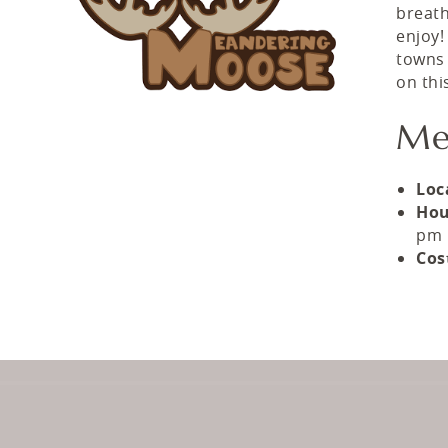
breath
enjoy!
towns 
on thi
Me
Loc
Hou
pm
Cos