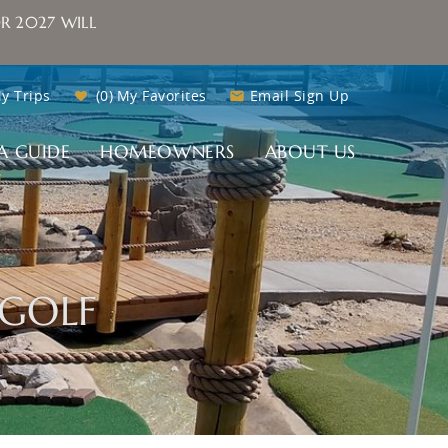
R 2027 WILL
y Trips
0
My Favorites
Email Sign Up
A GUIDE
HOMEOWNERS
ABOUT US
GOLF