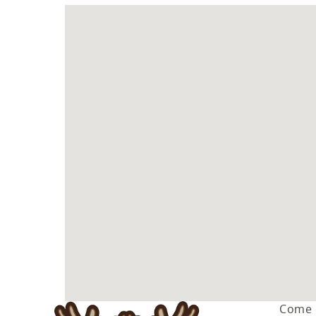
You are here
Come e