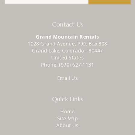
Contact Us
Grand Mountain Rentals
1028 Grand Avenue, P.O. Box 808
Grand Lake
,
Colorado
-
80447
United States
Phone:
(970) 627-1131
Email Us
Quick Links
Home
Site Map
About Us