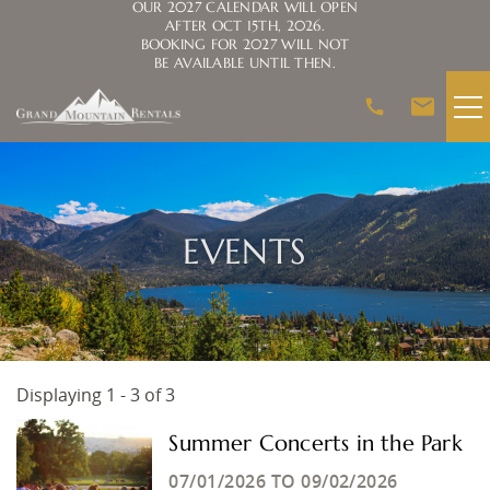
OUR 2027 CALENDAR WILL OPEN
AFTER OCT 15TH, 2026.
BOOKING FOR 2027 WILL NOT
BE AVAILABLE UNTIL THEN.
Skip to main content
VACATION RENTALS
AREA GUIDE
EVENTS
HOMEOWNERS
ABOUT US
Displaying 1 - 3 of 3
You are here
Summer Concerts in the Park
07/01/2026
TO
09/02/2026