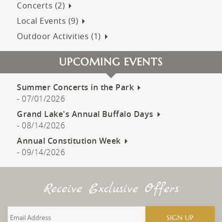
Concerts (2)
Local Events (9)
Outdoor Activities (1)
UPCOMING EVENTS
Summer Concerts in the Park
-
07/01/2026
Grand Lake's Annual Buffalo Days
-
08/14/2026
Annual Constitution Week
-
09/14/2026
Receive Exclusive Offers
SIGN UP