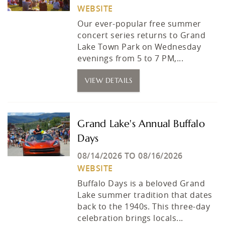
WEBSITE
Our ever-popular free summer
concert series returns to Grand
Lake Town Park on Wednesday
evenings from 5 to 7 PM,...
VIEW DETAILS
Grand Lake's Annual Buffalo
Days
08/14/2026
TO
08/16/2026
WEBSITE
Buffalo Days is a beloved Grand
Lake summer tradition that dates
back to the 1940s. This three-day
celebration brings locals...