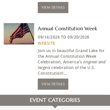
VIEW DETAILS
Annual Constitution Week
09/14/2026
TO
09/20/2026
WEBSITE
Join us in beautiful Grand Lake for
the Annual Constitution Week
Celebration, America’s
original and
largest
celebration of the U.S.
Constitution!...
VIEW DETAILS
EVENT CATEGORIES