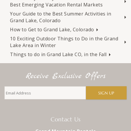
Best Emerging Vacation Rental Markets
Your Guide to the Best Summer Activities in
Grand Lake, Colorado
How to Get to Grand Lake, Colorado
10 Exciting Outdoor Things to Do in the Grand
Lake Area in Winter
Things to do in Grand Lake CO, in the Fall
Receive Exclusive Offers
SIGN UP
Contact Us