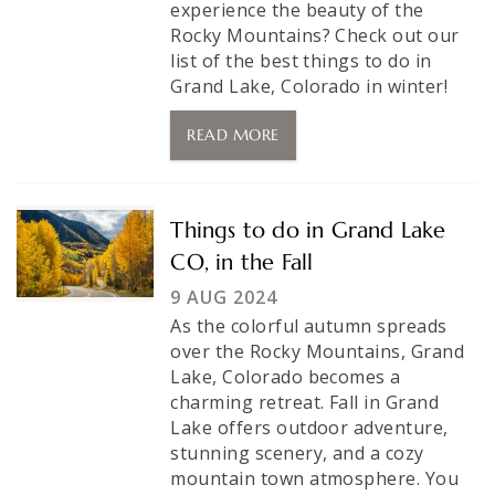
experience the beauty of the
Rocky Mountains? Check out our
list of the best things to do in
Grand Lake, Colorado in winter!
READ MORE
Things to do in Grand Lake
CO, in the Fall
9 AUG 2024
As the colorful autumn spreads
over the Rocky Mountains, Grand
Lake, Colorado becomes a
charming retreat. Fall in Grand
Lake offers outdoor adventure,
stunning scenery, and a cozy
mountain town atmosphere. You