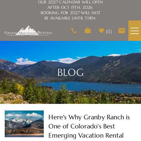
OUR 2027 CALENDAR WILL OPEN
AFTER OCT 15TH, 2026.
BOOKING FOR 2027 WILL NOT
BE AVAILABLE UNTIL THEN.
Skip to main content
0
VACATION RENTALS
AREA GUIDE
BLOG
HOMEOWNERS
ABOUT US
You are here
Here’s Why Granby Ranch is
One of Colorado's Best
Emerging Vacation Rental