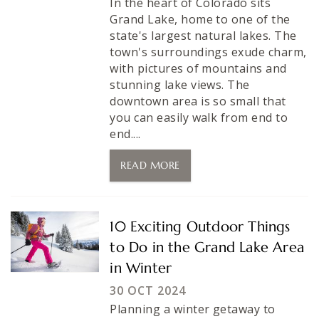
In the heart of Colorado sits
Grand Lake, home to one of the
state's largest natural lakes. The
town's surroundings exude charm,
with pictures of mountains and
stunning lake views. The
downtown area is so small that
you can easily walk from end to
end....
READ MORE
10 Exciting Outdoor Things
to Do in the Grand Lake Area
in Winter
30 OCT 2024
Planning a winter getaway to