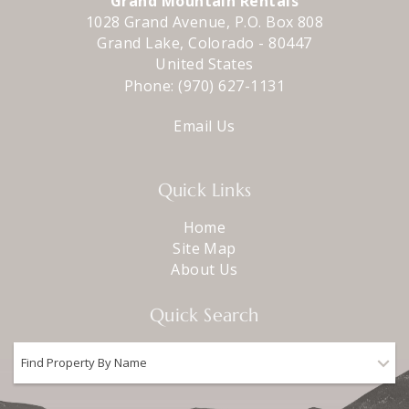
Grand Mountain Rentals
1028 Grand Avenue, P.O. Box 808
Grand Lake
,
Colorado
-
80447
United States
Phone:
(970) 627-1131
Email Us
Quick Links
Home
Site Map
About Us
Quick Search
Find Property By Name