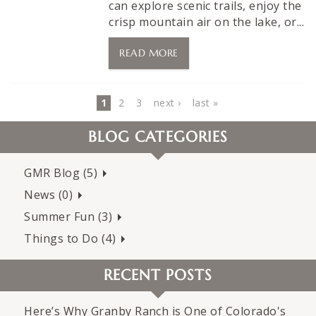
can explore scenic trails, enjoy the
crisp mountain air on the lake, or...
READ MORE
Pages
1
2
3
next ›
last »
BLOG CATEGORIES
GMR Blog (5)
News (0)
Summer Fun (3)
Things to Do (4)
RECENT POSTS
Here’s Why Granby Ranch is One of Colorado's