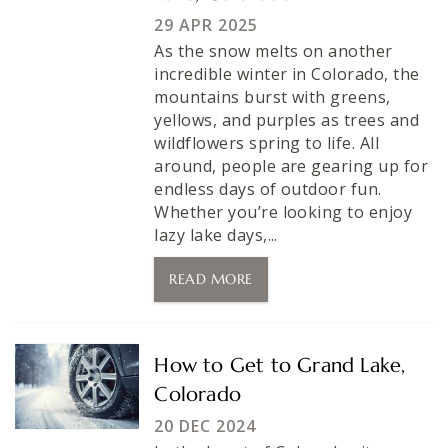
29 APR 2025
As the snow melts on another
incredible winter in Colorado, the
mountains burst with greens,
yellows, and purples as trees and
wildflowers spring to life. All
around, people are gearing up for
endless days of outdoor fun.
Whether you’re looking to enjoy
lazy lake days,...
READ MORE
How to Get to Grand Lake,
Colorado
20 DEC 2024