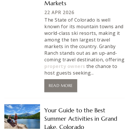
Markets
22 APR 2026
The State of Colorado is well
known for its mountain towns and
world-class ski resorts, making it
among the ten largest travel
markets in the country. Granby
Ranch stands out as an up-and-
coming travel destination, offering
property owners
the chance to
host guests seeking...
READ MORE
Your Guide to the Best
Summer Activities in Grand
Lake, Colorado