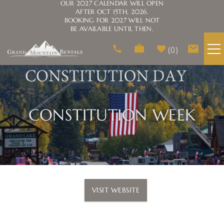
OUR 2027 CALENDAR WILL OPEN
AFTER OCT 15TH, 2026.
BOOKING FOR 2027 WILL NOT
BE AVAILABLE UNTIL THEN.
Skip to main content
0
VACATION RENTALS
AREA GUIDE
CONSTITUTION WEEK
HOMEOWNERS
ABOUT US
You are here
VISIT WEBSITE