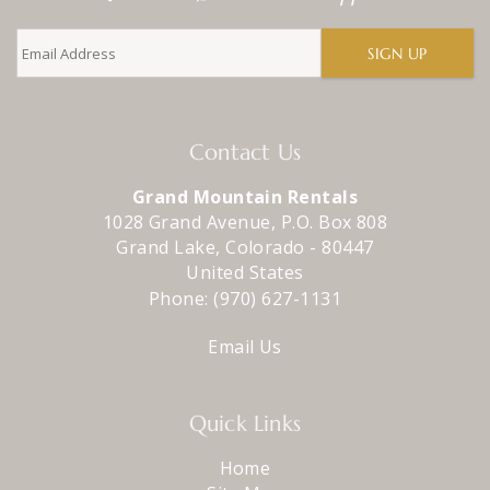
SIGN UP
Contact Us
Grand Mountain Rentals
1028 Grand Avenue, P.O. Box 808
Grand Lake
,
Colorado
-
80447
United States
Phone:
(970) 627-1131
Email Us
Quick Links
Home