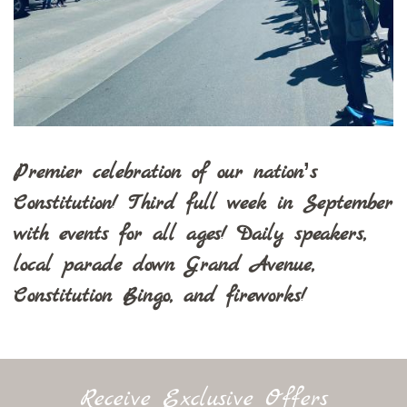
Premier celebration of our nation’s
Constitution! Third full week in September
with events for all ages! Daily speakers,
local parade down Grand Avenue,
Constitution Bingo, and fireworks!
Receive Exclusive Offers