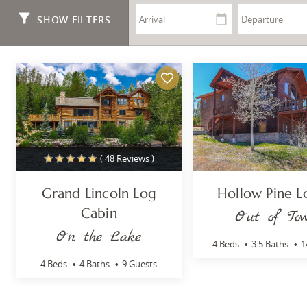
You are here
SHOW FILTERS
( 48 Reviews )
Grand Lincoln Log
Hollow Pine 
Cabin
Out of To
On the Lake
4 Beds
3.5 Baths
1
4 Beds
4 Baths
9 Guests