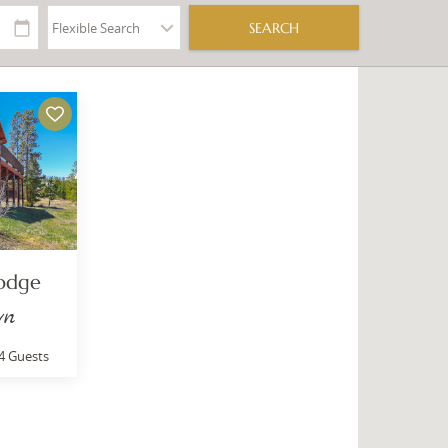
Lodge
wn
4 Guests