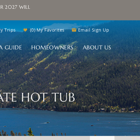
R 2027 WILL
y Trips
0
My Favorites
Email Sign Up
A GUIDE
HOMEOWNERS
ABOUT US
ATE HOT TUB