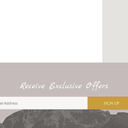
Receive Exclusive Offers
SIGN UP