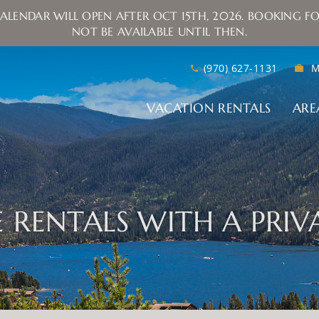
ALENDAR WILL OPEN AFTER OCT 15TH, 2026. BOOKING FO
NOT BE AVAILABLE UNTIL THEN.
(970) 627-1131
M
VACATION RENTALS
ARE
 RENTALS WITH A PRIV