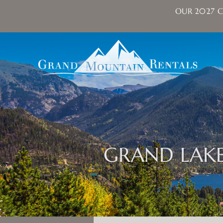
OUR 2027 C
Skip to main content
Grand Mountain Rentals
GRAND LAKE