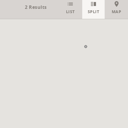
2
Results
LIST
SPLIT
MAP