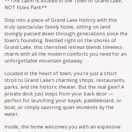
**This cabin is located in the Town of Grand Lake,
NOT Estes Park**
Step into a piece of Grand Lake history with this
truly spectacular family home, sitting on land
lovingly passed down through generations since the
town’s founding. Nestled right on the shores of
Grand Lake, this cherished retreat blends timeless
charm with all the modern comforts you need for an
unforgettable mountain getaway.
Located in the heart of town, you’re just a short
stroll to Grand Lake’s charming shops, restaurants,
parks, and the historic theater. But the real gem? A
private dock just steps from your back door —
perfect for launching your kayak, paddleboard, or
boat, or simply savoring quiet moments by the
water.
Inside, the home welcomes you with an expansive