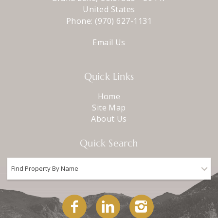
United States
Phone:
(970) 627-1131
Email Us
Quick Links
Home
Site Map
About Us
Quick Search
Find Property By Name