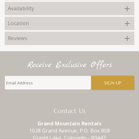
Availability
Location
Reviews
Receive Exclusive Offers
SIGN UP
Contact Us
Grand Mountain Rentals
1028 Grand Avenue, P.O. Box 808
Grand Lake
,
Colorado
-
80447