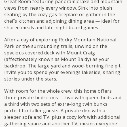
Great Room featuring panoramic lake and mountain
views from nearly every window. Sink into plush
seating by the cozy gas fireplace or gather in the
chef’s kitchen and adjoining dining area — ideal for
shared meals and late-night board games.
After a day of exploring Rocky Mountain National
Park or the surrounding trails, unwind on the
spacious covered deck with Mount Craig
(affectionately known as Mount Baldy) as your
backdrop. The large yard and wood-burning fire pit
invite you to spend your evenings lakeside, sharing
stories under the stars.
With room for the whole crew, this home offers
three private bedrooms — two with queen beds and
a third with two sets of extra-long twin bunks,
perfect for taller guests. A private den with a
sleeper sofa and TV, plus a cozy loft with additional
gathering space and another TV, means everyone