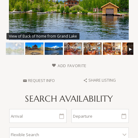
View of Back of home from Grand Lake
ADD FAVORITE
SHARE LISTING
REQUEST INFO
SEARCH AVAILABILITY