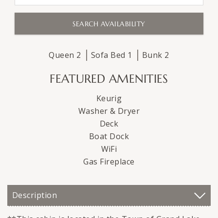
Queen
2
Sofa Bed
1
Bunk
2
FEATURED AMENITIES
Keurig
Washer & Dryer
Deck
Boat Dock
WiFi
Gas Fireplace
Description