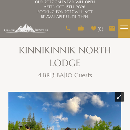
OUR 2027 CALENDAR WILL OPEN
AFTER OCT 15TH, 2026.
BOOKING FOR 2027 WILL NOT
BE AVAILABLE UNTIL THEN.
Skip to main content
0
VACATION RENTALS
KINNIKINNIK NORTH
LODGE
AREA GUIDE
4 BR
3 BA
10 Guests
HOMEOWNERS
You are here
ABOUT US