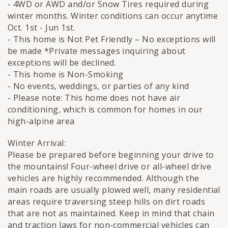
- 4WD or AWD and/or Snow Tires required during
winter months. Winter conditions can occur anytime
Oct. 1st - Jun 1st.
- This home is Not Pet Friendly – No exceptions will
be made *Private messages inquiring about
exceptions will be declined.
- This home is Non-Smoking
- No events, weddings, or parties of any kind
- Please note: This home does not have air
conditioning, which is common for homes in our
high-alpine area
Winter Arrival:
Please be prepared before beginning your drive to
the mountains! Four-wheel drive or all-wheel drive
vehicles are highly recommended. Although the
main roads are usually plowed well, many residential
areas require traversing steep hills on dirt roads
that are not as maintained. Keep in mind that chain
and traction laws for non-commercial vehicles can