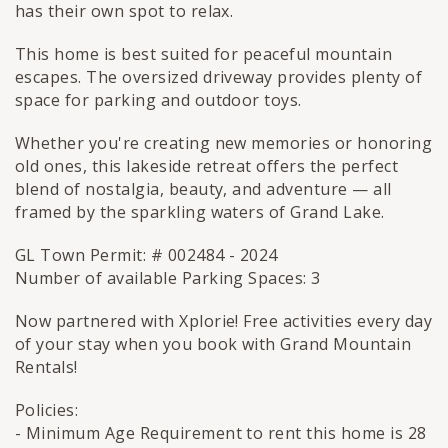
has their own spot to relax.
This home is best suited for peaceful mountain
escapes. The oversized driveway provides plenty of
space for parking and outdoor toys.
Whether you're creating new memories or honoring
old ones, this lakeside retreat offers the perfect
blend of nostalgia, beauty, and adventure — all
framed by the sparkling waters of Grand Lake.
GL Town Permit: # 002484 - 2024
Number of available Parking Spaces: 3
Now partnered with Xplorie! Free activities every day
of your stay when you book with Grand Mountain
Rentals!
Policies:
- Minimum Age Requirement to rent this home is 28