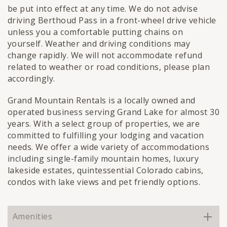
be put into effect at any time. We do not advise
driving Berthoud Pass in a front-wheel drive vehicle
unless you a comfortable putting chains on
yourself. Weather and driving conditions may
change rapidly. We will not accommodate refund
related to weather or road conditions, please plan
accordingly.
Grand Mountain Rentals is a locally owned and
operated business serving Grand Lake for almost 30
years. With a select group of properties, we are
committed to fulfilling your lodging and vacation
needs. We offer a wide variety of accommodations
including single-family mountain homes, luxury
lakeside estates, quintessential Colorado cabins,
condos with lake views and pet friendly options.
Amenities