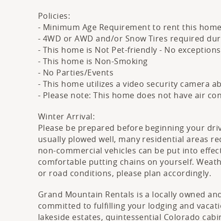
Policies:
- Minimum Age Requirement to rent this home
- 4WD or AWD and/or Snow Tires required durin
- This home is Not Pet-friendly - No exception
- This home is Non-Smoking
- No Parties/Events
- This home utilizes a video security camera 
- Please note: This home does not have air co
Winter Arrival:
Please be prepared before beginning your dri
usually plowed well, many residential areas req
non-commercial vehicles can be put into effect
comfortable putting chains on yourself. Weat
or road conditions, please plan accordingly.
Grand Mountain Rentals is a locally owned and
committed to fulfilling your lodging and vaca
lakeside estates, quintessential Colorado cabi