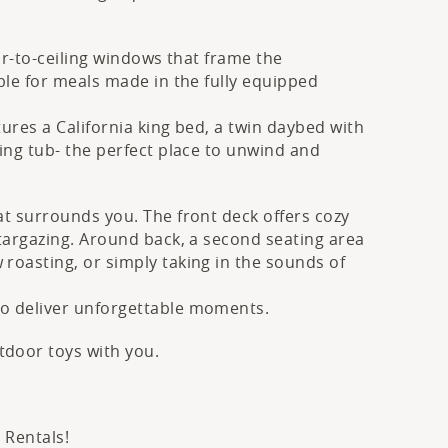
oor-to-ceiling windows that frame the
ble for meals made in the fully equipped
ures a California king bed, a twin daybed with
ing tub- the perfect place to unwind and
at surrounds you. The front deck offers cozy
stargazing. Around back, a second seating area
roasting, or simply taking in the sounds of
to deliver unforgettable moments.
tdoor toys with you.
 Rentals!