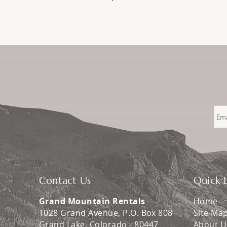
Contact Us
Quick L
Grand Mountain Rentals
Home
1028 Grand Avenue, P.O. Box 808
Site Ma
Grand Lake
,
Colorado
-
80447
About U