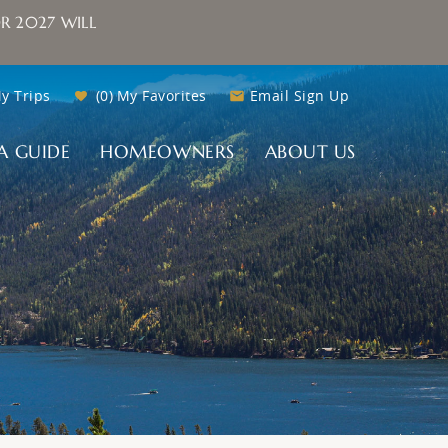
R 2027 WILL
y Trips
0
My Favorites
Email Sign Up
A GUIDE
HOMEOWNERS
ABOUT US