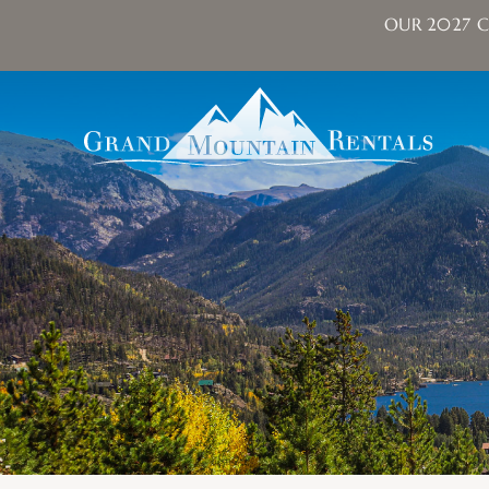
OUR 2027 C
Skip to main content
Grand Mountain Rentals