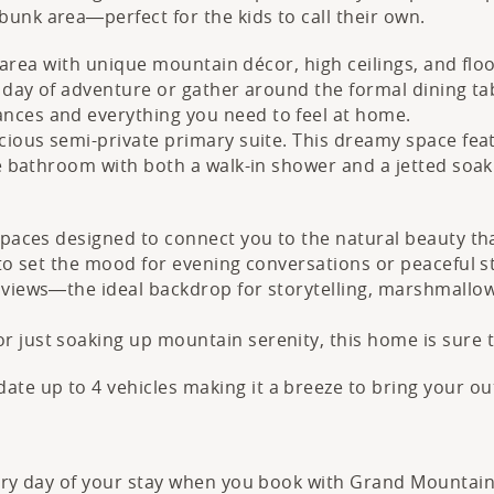
unk area—perfect for the kids to call their own.
ng area with unique mountain décor, high ceilings, and fl
a day of adventure or gather around the formal dining ta
nces and everything you need to feel at home.
cious semi-private primary suite. This dreamy space feat
te bathroom with both a walk-in shower and a jetted soak
spaces designed to connect you to the natural beauty th
 to set the mood for evening conversations or peaceful 
 views—the ideal backdrop for storytelling, marshmallow 
r just soaking up mountain serenity, this home is sure 
e up to 4 vehicles making it a breeze to bring your ou
very day of your stay when you book with Grand Mountain