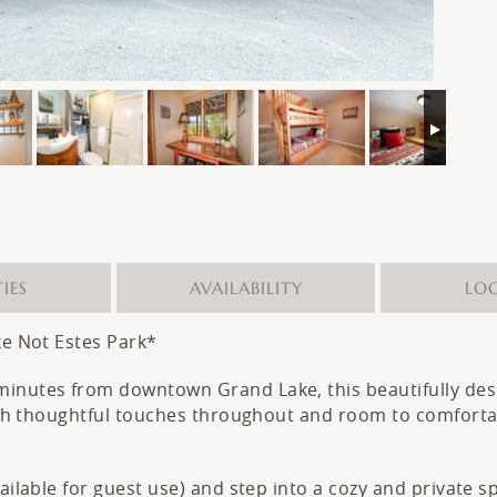
IES
AVAILABILITY
LO
ke Not Estes Park*
 minutes from downtown Grand Lake, this beautifully d
With thoughtful touches throughout and room to comfortabl
.
vailable for guest use) and step into a cozy and private 