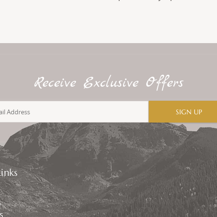
Receive Exclusive Offers
SIGN UP
inks
p
s