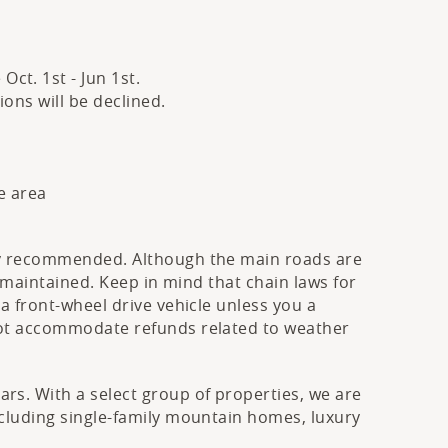
ct. 1st - Jun 1st.
ons will be declined.
e area
hly recommended. Although the main roads are
s maintained. Keep in mind that chain laws for
a front-wheel drive vehicle unless you a
 not accommodate refunds related to weather
rs. With a select group of properties, we are
ncluding single-family mountain homes, luxury