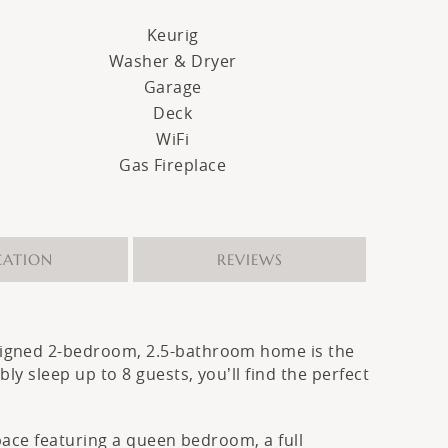
Keurig
Washer & Dryer
Garage
Deck
WiFi
Gas Fireplace
CATION
REVIEWS
esigned 2-bedroom, 2.5-bathroom home is the
y sleep up to 8 guests, you’ll find the perfect
space featuring a queen bedroom, a full