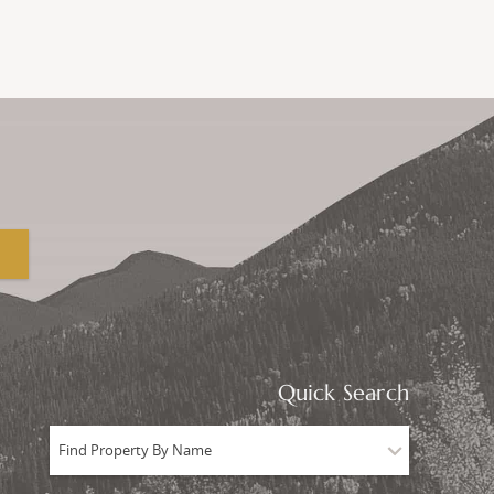
Quick Search
Find Property By Name