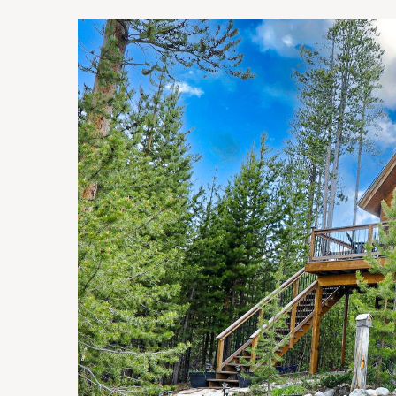
You are here