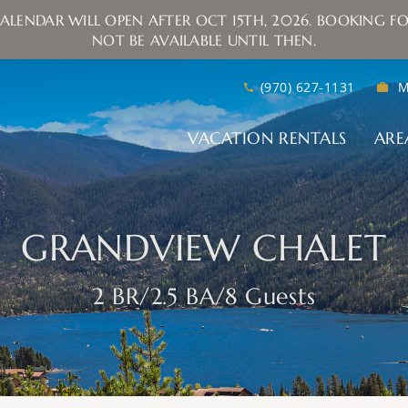
ALENDAR WILL OPEN AFTER OCT 15TH, 2026. BOOKING FO
NOT BE AVAILABLE UNTIL THEN.
(970) 627-1131
M
VACATION RENTALS
ARE
GRANDVIEW CHALET
2 BR
2.5 BA
8 Guests