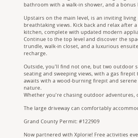
bathroom with a walk-in shower, and a bonus b
Upstairs on the main level, is an inviting livi
breathtaking views. Kick back and relax after 
kitchen, complete with updated modern applia
Continue to the top level and discover the spa
trundle, walk-in closet, and a luxurious ensui
recharge.
Outside, you’ll find not one, but two outdoor 
seating and sweeping views, with a gas firepit
awaits with a wood-burning firepit and serene
nature.
Whether you're chasing outdoor adventures, o
The large driveway can comfortably accommodat
Grand County Permit: #122909
Now partnered with Xplorie! Free activities e