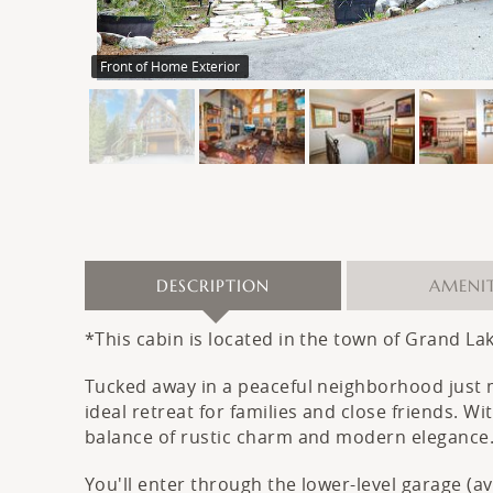
Front of Home Exterior
DESCRIPTION
AMENIT
*This cabin is located in the town of Grand La
Tucked away in a peaceful neighborhood just
ideal retreat for families and close friends. 
balance of rustic charm and modern elegance
You'll enter through the lower-level garage (a