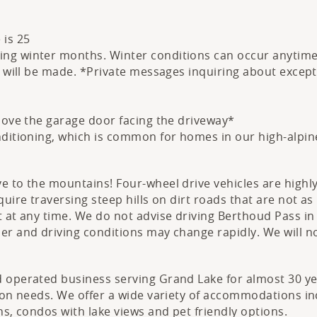
 is 25
g winter months. Winter conditions can occur anytime O
s will be made. *Private messages inquiring about excepti
above the garage door facing the driveway*
nditioning, which is common for homes in our high-alpin
ve to the mountains! Four-wheel drive vehicles are hig
uire traversing steep hills on dirt roads that are not a
 at any time. We do not advise driving Berthoud Pass in 
her and driving conditions may change rapidly. We will
 operated business serving Grand Lake for almost 30 yea
tion needs. We offer a wide variety of accommodations i
ns, condos with lake views and pet friendly options.