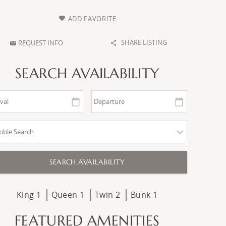
ADD FAVORITE
SHARE LISTING
REQUEST INFO
SEARCH AVAILABILITY
King
1
Queen
1
Twin
2
Bunk
1
FEATURED AMENITIES