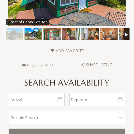
Front of Cabin Exterior
ADD FAVORITE
SHARE LISTING
REQUEST INFO
SEARCH AVAILABILITY