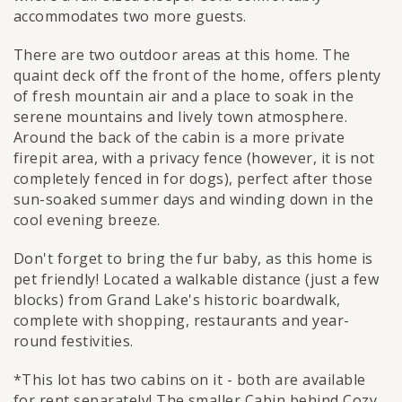
accommodates two more guests.
There are two outdoor areas at this home. The
quaint deck off the front of the home, offers plenty
of fresh mountain air and a place to soak in the
serene mountains and lively town atmosphere.
Around the back of the cabin is a more private
firepit area, with a privacy fence (however, it is not
completely fenced in for dogs), perfect after those
sun-soaked summer days and winding down in the
cool evening breeze.
Don't forget to bring the fur baby, as this home is
pet friendly! Located a walkable distance (just a few
blocks) from Grand Lake's historic boardwalk,
complete with shopping, restaurants and year-
round festivities.
*This lot has two cabins on it - both are available
for rent separately! The smaller Cabin behind Cozy