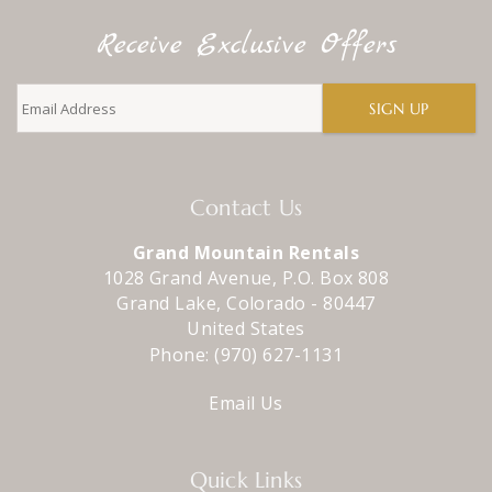
Receive Exclusive Offers
SIGN UP
Contact Us
Grand Mountain Rentals
1028 Grand Avenue, P.O. Box 808
Grand Lake
,
Colorado
-
80447
United States
Phone:
(970) 627-1131
Email Us
Quick Links