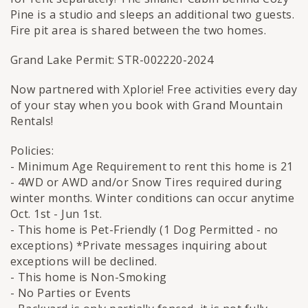
Pine is a studio and sleeps an additional two guests.
Fire pit area is shared between the two homes.
Grand Lake Permit: STR-002220-2024
Now partnered with Xplorie! Free activities every day
of your stay when you book with Grand Mountain
Rentals!
Policies:
- Minimum Age Requirement to rent this home is 21
- 4WD or AWD and/or Snow Tires required during
winter months. Winter conditions can occur anytime
Oct. 1st - Jun 1st.
- This home is Pet-Friendly (1 Dog Permitted - no
exceptions) *Private messages inquiring about
exceptions will be declined.
- This home is Non-Smoking
- No Parties or Events