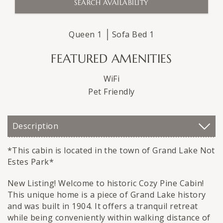
Queen
1
Sofa Bed
1
FEATURED AMENITIES
WiFi
Pet Friendly
Description
*This cabin is located in the town of Grand Lake Not
Estes Park*
New Listing! Welcome to historic Cozy Pine Cabin!
This unique home is a piece of Grand Lake history
and was built in 1904. It offers a tranquil retreat
while being conveniently within walking distance of