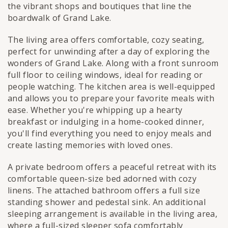
the vibrant shops and boutiques that line the
boardwalk of Grand Lake.
The living area offers comfortable, cozy seating,
perfect for unwinding after a day of exploring the
wonders of Grand Lake. Along with a front sunroom
full floor to ceiling windows, ideal for reading or
people watching. The kitchen area is well-equipped
and allows you to prepare your favorite meals with
ease. Whether you're whipping up a hearty
breakfast or indulging in a home-cooked dinner,
you'll find everything you need to enjoy meals and
create lasting memories with loved ones.
A private bedroom offers a peaceful retreat with its
comfortable queen-size bed adorned with cozy
linens. The attached bathroom offers a full size
standing shower and pedestal sink. An additional
sleeping arrangement is available in the living area,
where a full-sized sleeper sofa comfortably