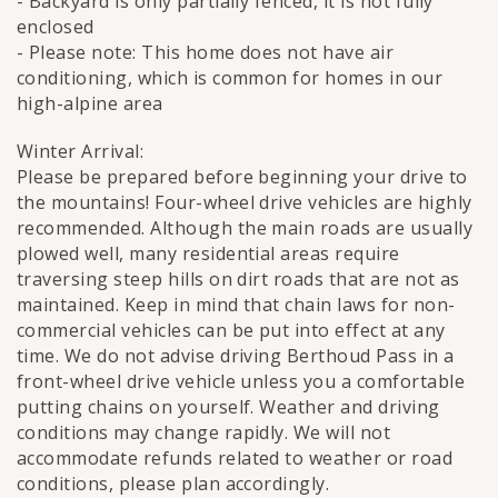
- Backyard is only partially fenced, it is not fully
enclosed
- Please note: This home does not have air
conditioning, which is common for homes in our
high-alpine area
Winter Arrival:
Please be prepared before beginning your drive to
the mountains! Four-wheel drive vehicles are highly
recommended. Although the main roads are usually
plowed well, many residential areas require
traversing steep hills on dirt roads that are not as
maintained. Keep in mind that chain laws for non-
commercial vehicles can be put into effect at any
time. We do not advise driving Berthoud Pass in a
front-wheel drive vehicle unless you a comfortable
putting chains on yourself. Weather and driving
conditions may change rapidly. We will not
accommodate refunds related to weather or road
conditions, please plan accordingly.