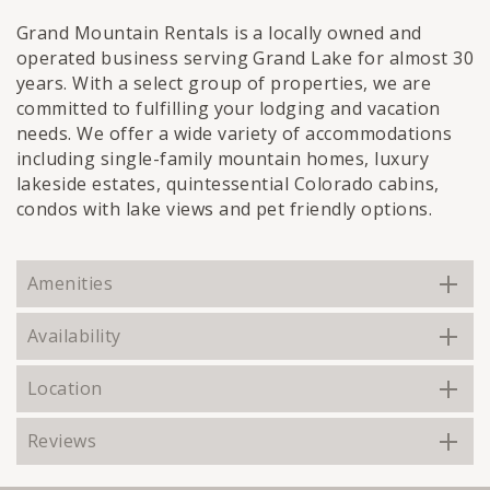
Grand Mountain Rentals is a locally owned and
operated business serving Grand Lake for almost 30
years. With a select group of properties, we are
committed to fulfilling your lodging and vacation
needs. We offer a wide variety of accommodations
including single-family mountain homes, luxury
lakeside estates, quintessential Colorado cabins,
condos with lake views and pet friendly options.
Amenities
Availability
Location
Reviews