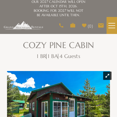
OUR 2027 CALENDAR WILL OPEN
AFTER OCT 15TH, 2026.
BOOKING FOR 2027 WILL NOT
BE AVAILABLE UNTIL THEN.
Skip to main content
0
VACATION RENTALS
COZY PINE CABIN
1 BR
1 BA
4 Guests
AREA GUIDE
HOMEOWNERS
You are here
ABOUT US