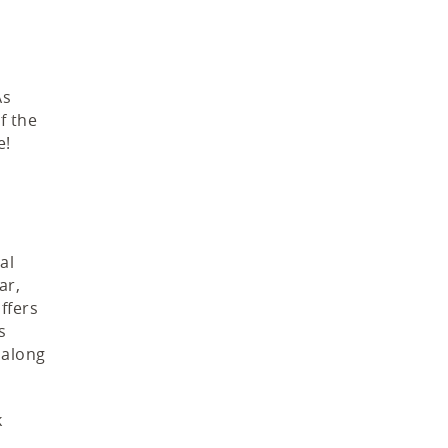
As
f the
e!
al
ar,
ffers
s
 along
k