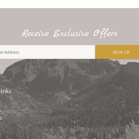
Receive Exclusive Offers
SIGN UP
inks
p
s