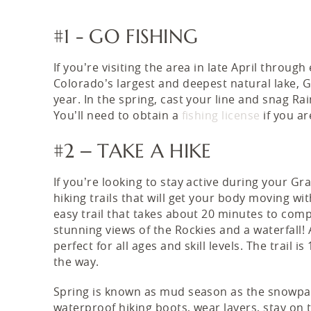
#1 - GO FISHING
If you’re visiting the area in late April through
Colorado’s largest and deepest natural lake, G
year. In the spring, cast your line and snag 
You’ll need to obtain a
fishing license
if you ar
#2 – TAKE A HIKE
If you’re looking to stay active during your Gr
hiking trails that will get your body moving wit
easy trail that takes about 20 minutes to compl
stunning views of the Rockies and a waterfall! A
perfect for all ages and skill levels. The trail
the way.
Spring is known as mud season as the snowpac
waterproof hiking boots, wear layers, stay on t