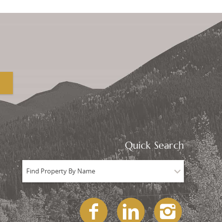
Quick Search
Find Property By Name