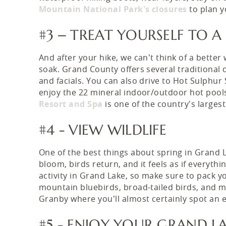
Mountain National Park’s closures
to plan y
#3 – TREAT YOURSELF TO A
And after your hike, we can’t think of a bette
soak. Grand County offers several traditional
and facials. You can also drive to Hot Sulphu
enjoy the 22 mineral indoor/outdoor hot pools
Resort and Spa
is one of the country’s larges
#4 - VIEW WILDLIFE
One of the best things about spring in Grand La
bloom, birds return, and it feels as if everythi
activity in Grand Lake, so make sure to pack y
mountain bluebirds, broad-tailed birds, and mo
Granby where you’ll almost certainly spot an 
#5 - ENJOY YOUR GRAND L