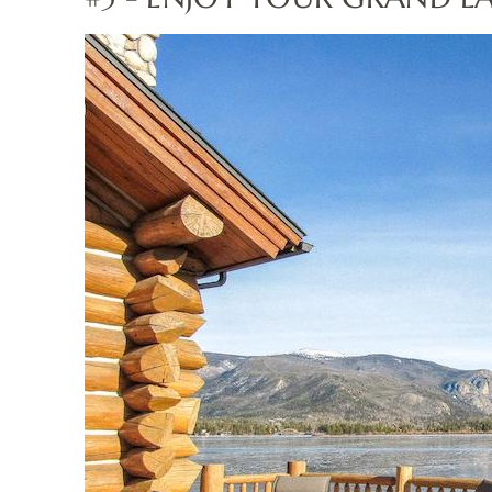
grandlincolnlogcabin.jp