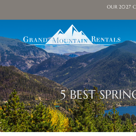
OUR 2027 C
Skip to main content
Grand Mountain Rentals
5 BEST SPRI