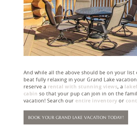
And while all the above should be on your list 
beat fully relaxing in your Grand Lake vacati
reserve a
rental with stunning views
, a
lake
cabin
so that your pup can join in on the famil
vacation! Search our
entire inventory
or
cont
BOOK YOUR GRAND LAKE VACATION TODAY!