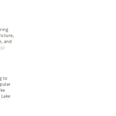
pring
ncture,
e, and
ngs
g to
opular
ike
o Lake