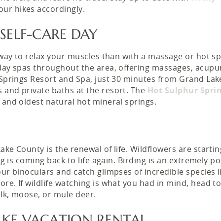
our hikes accordingly.
 SELF-CARE DAY
r way to relax your muscles than with a massage or hot s
 day spas throughout the area, offering massages, acupu
r Springs Resort and Spa, just 30 minutes from Grand Lak
 and private baths at the resort. The
Hot Sulphur Spri
t and oldest natural hot mineral springs.
ke County is the renewal of life. Wildflowers are startin
ng is coming back to life again. Birding is an extremely p
our binoculars and catch glimpses of incredible species l
re. If wildlife watching is what you had in mind, head t
elk, moose, or mule deer.
AKE VACATION RENTAL