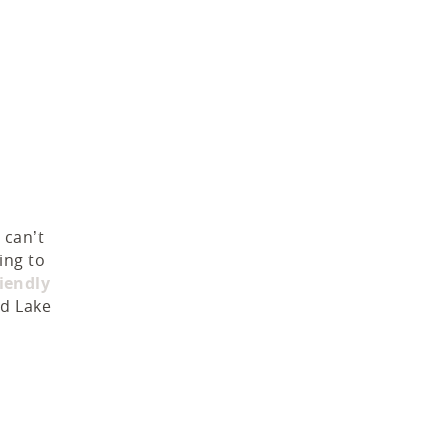
 can’t
ing to
riendly
nd Lake