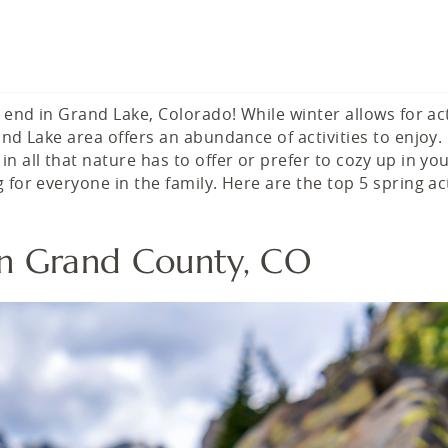
 end in Grand Lake, Colorado! While winter allows for act
and Lake area offers an abundance of activities to enjoy.
 all that nature has to offer or prefer to cozy up in yo
for everyone in the family. Here are the top 5 spring act
s in Grand County, CO