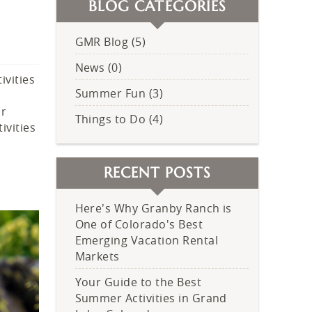
BLOG CATEGORIES
GMR Blog (5)
News (0)
ivities
Summer Fun (3)
ur
Things to Do (4)
ivities
RECENT POSTS
Here’s Why Granby Ranch is
One of Colorado's Best
Emerging Vacation Rental
Markets
Your Guide to the Best
Summer Activities in Grand