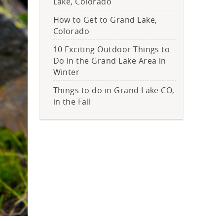
Lake, Colorado
How to Get to Grand Lake,
Colorado
10 Exciting Outdoor Things to
Do in the Grand Lake Area in
Winter
Things to do in Grand Lake CO,
in the Fall