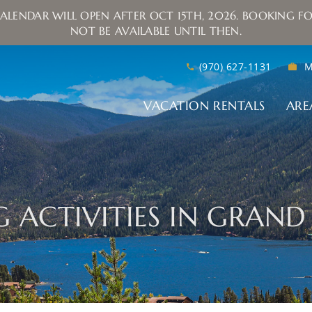
ALENDAR WILL OPEN AFTER OCT 15TH, 2026. BOOKING FO
NOT BE AVAILABLE UNTIL THEN.
(970) 627-1131
M
VACATION RENTALS
ARE
NG ACTIVITIES IN GRAN