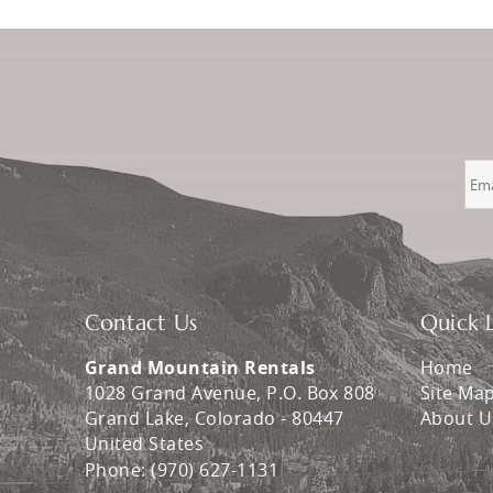
Contact Us
Quick L
Grand Mountain Rentals
Home
1028 Grand Avenue, P.O. Box 808
Site Ma
Grand Lake
,
Colorado
-
80447
About U
United States
Phone:
(970) 627-1131