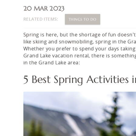
You are here
20 MAR 2023
RELATED ITEMS:
THINGS TO DO
Spring is here, but the shortage of fun doesn’t
like skiing and snowmobiling, spring in the Gr
Whether you prefer to spend your days taking in
Grand Lake vacation rental, there is something 
in the Grand Lake area:
5 Best Spring Activitie
springcolorado.jpg