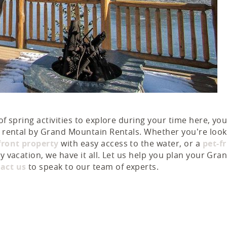
of spring activities to explore during your time here, you
on rental by Grand Mountain Rentals. Whether you’re look
front property
with easy access to the water, or a
pet-f
y vacation, we have it all. Let us help you plan your Gra
act us
to speak to our team of experts.