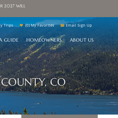
R 2027 WILL
y Trips
0
My Favorites
Email Sign Up
A GUIDE
HOMEOWNERS
ABOUT US
D COUNTY, CO