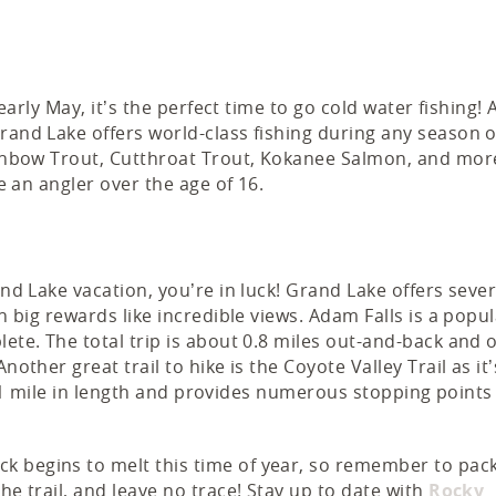
 early May, it’s the perfect time to go cold water fishing! 
rand Lake offers world-class fishing during any season o
Rainbow Trout, Cutthroat Trout, Kokanee Salmon, and mor
e an angler over the age of 16.
and Lake vacation, you’re in luck! Grand Lake offers sever
h big rewards like incredible views. Adam Falls is a popul
ete. The total trip is about 0.8 miles out-and-back and o
nother great trail to hike is the Coyote Valley Trail as it’
 is 1 mile in length and provides numerous stopping points
k begins to melt this time of year, so remember to pac
he trail, and leave no trace! Stay up to date with
Rocky